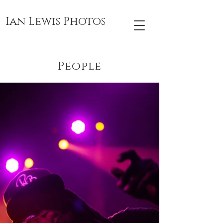
Ian Lewis Photos
People